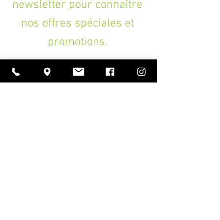
newsletter pour connaître
nos offres spéciales et
promotions.
>
A PROPOS
Ouverture
lundi à vendredi
11h00 — 18h30
samedi