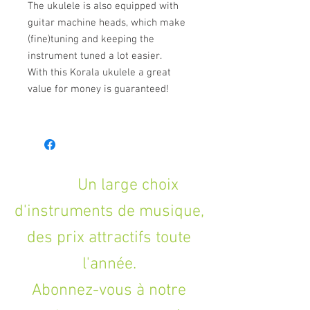
The ukulele is also equipped with
guitar machine heads, which make
(fine)tuning and keeping the
instrument tuned a lot easier.
With this Korala ukulele a great
value for money is guaranteed!
Un large choix
d'instruments de musique,
des prix attractifs toute
l'année.
Abonnez-vous à notre