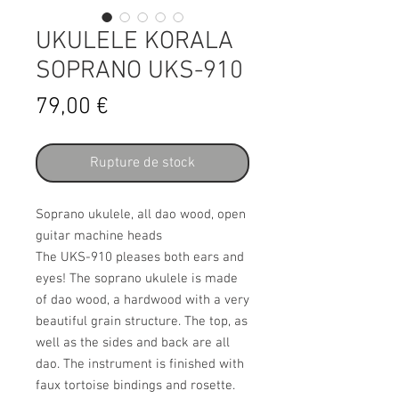
UKULELE KORALA
SOPRANO UKS-910
Prix
79,00 €
Rupture de stock
Soprano ukulele, all dao wood, open
guitar machine heads
The UKS-910 pleases both ears and
eyes! The soprano ukulele is made
of dao wood, a hardwood with a very
beautiful grain structure. The top, as
well as the sides and back are all
dao. The instrument is finished with
faux tortoise bindings and rosette.