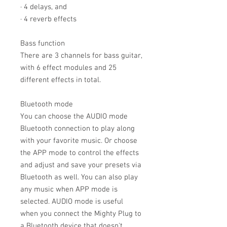
· 4 delays, and
· 4 reverb effects
Bass function
There are 3 channels for bass guitar,
with 6 effect modules and 25
different effects in total.
Bluetooth mode
You can choose the AUDIO mode
Bluetooth connection to play along
with your favorite music. Or choose
the APP mode to control the effects
and adjust and save your presets via
Bluetooth as well. You can also play
any music when APP mode is
selected. AUDIO mode is useful
when you connect the Mighty Plug to
a Bluetooth device that doesn't