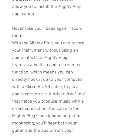
allow you to install the Mighty Amp
application.
Never lose your ideas again; record
them!
With the Mighty Plug, you can record
your instrument without using an
audio interface. Mighty Plug
features a built-in audio streaming
function, which means you can
directly hook it up to your computer
with a Micro B USB cable, to play
and record music. A driver-free* tool
that helps you produce music with a
direct connection. You can use the
Mighty Plug's headphone output for
monitoring, you'll hear both your
guitar and the audio from your