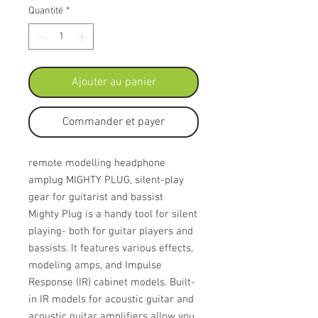
Quantité
*
Ajouter au panier
Commander et payer
remote modelling headphone
amplug MIGHTY PLUG, silent-play
gear for guitarist and bassist
Mighty Plug is a handy tool for silent
playing- both for guitar players and
bassists. It features various effects,
modeling amps, and Impulse
Response (IR) cabinet models. Built-
in IR models for acoustic guitar and
acoustic guitar amplifiers allow you