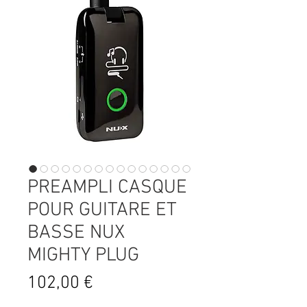
PREAMPLI CASQUE
POUR GUITARE ET
BASSE NUX
MIGHTY PLUG
Prix
102,00 €