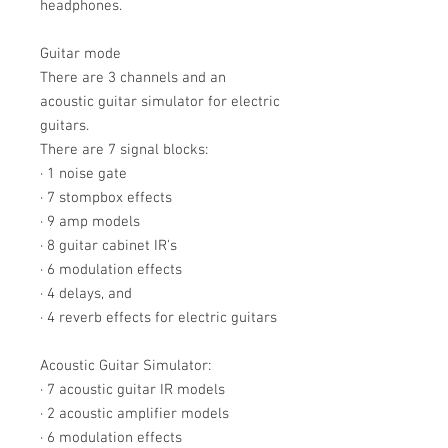
headphones.
Guitar mode
There are 3 channels and an
acoustic guitar simulator for electric
guitars.
There are 7 signal blocks:
· 1 noise gate
· 7 stompbox effects
· 9 amp models
· 8 guitar cabinet IR's
· 6 modulation effects
· 4 delays, and
· 4 reverb effects for electric guitars
Acoustic Guitar Simulator:
· 7 acoustic guitar IR models
· 2 acoustic amplifier models
· 6 modulation effects