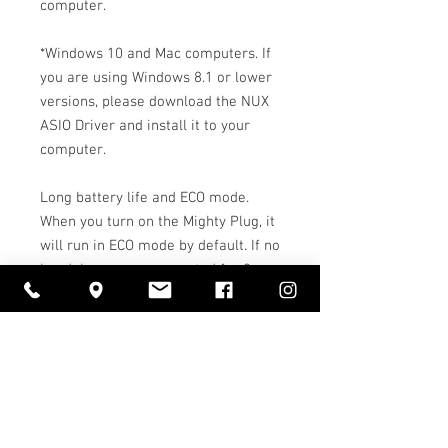
computer.
*Windows 10 and Mac computers. If
you are using Windows 8.1 or lower
versions, please download the NUX
ASIO Driver and install it to your
computer.
Long battery life and ECO mode.
When you turn on the Mighty Plug, it
will run in ECO mode by default. If no
headphones are connected for 2
minutes, or if there is no signal
(from guitar, Bluetooth or USB) for 6
minutes, the Mighty Plug will shut
itself off.
Caractéristiques: