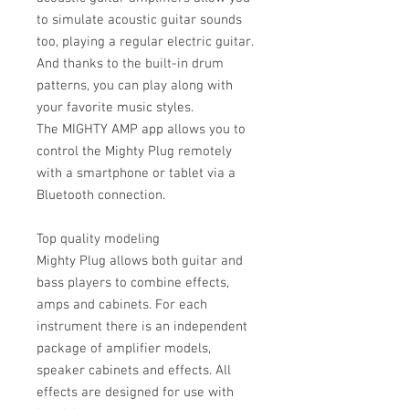
to simulate acoustic guitar sounds
too, playing a regular electric guitar.
And thanks to the built-in drum
patterns, you can play along with
your favorite music styles.
The MIGHTY AMP app allows you to
control the Mighty Plug remotely
with a smartphone or tablet via a
Bluetooth connection.
Top quality modeling
Mighty Plug allows both guitar and
bass players to combine effects,
amps and cabinets. For each
instrument there is an independent
package of amplifier models,
speaker cabinets and effects. All
effects are designed for use with