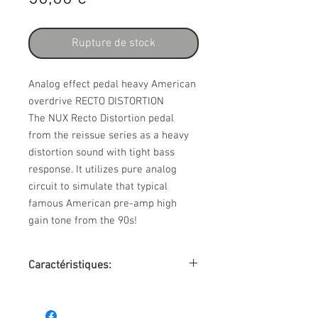
Rupture de stock
Analog effect pedal heavy American
overdrive RECTO DISTORTION
The NUX Recto Distortion pedal
from the reissue series as a heavy
distortion sound with tight bass
response. It utilizes pure analog
circuit to simulate that typical
famous American pre-amp high
gain tone from the 90s!
Caractéristiques:
• heavy distortion effect for hard rock
and metal