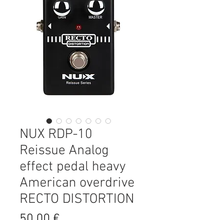
NUX RDP-10
Reissue Analog
effect pedal heavy
American overdrive
RECTO DISTORTION
Prix
50,00 €