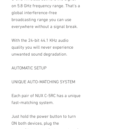
on 5.8 GHz frequency range. That's a
global interference-free
broadcasting range you can use
everywhere without a signal break.
With the 24-bit 44.1 KHz audio
quality you will never experience
unwanted sound degradation.
AUTOMATIC SETUP
UNIQUE AUTO-MATCHING SYSTEM
Each pair of NUX C-5RC has a unique
fast-matching system.
Just hold the power button to turn
ON both devices, plug the