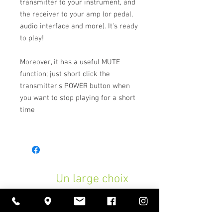
transmitter to your instrument, and
the receiver to your amp (or pedal,
audio interface and more). It's ready
to play!
Moreover, it has a useful MUTE
function; just short click the
transmitter's POWER button when
you want to stop playing for a short
time
Un large choix
d'instruments de musique,
des prix attractifs toute