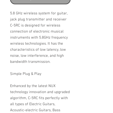
5.8 GHz wireless system for guitar,
jack plug transmitter and receiver
C-5RC is designed for wireless
connection of electronic musical
instruments with 5.8GHz frequency
wireless technologies. It has the
characteristics of low latency, low
noise, low interference, and high
bandwidth transmission.
Simple Plug & Play
Enhanced by the latest NUX
technology innovation and upgraded
algorithm, C-5RC fits perfectly with
all types of Electric Guitars,
Acoustic-electric Guitars, Bass