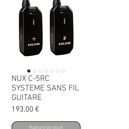
NUX C-5RC
SYSTEME SANS FIL
GUITARE
Prix
193,00 €
Rupture de stock