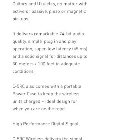
Guitars and Ukuleles, no matter with
active or passive, piezo or magnetic
pickups.
It delivers remarkable 24-bit audio
quality, simple' plug in and play'
operation, super-low latency (<5 ms)
and a solid signal for distances up to
30 meters / 100 feet in adequate
conditions.
C-5RC also comes with a portable
Power Case to keep the wireless
units charged – ideal design for
when you are on the road.
High Performance Digital Signal
C-5RC Wireless delivers the signal