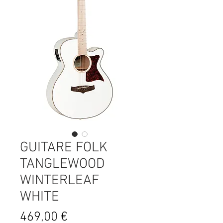
GUITARE FOLK
TANGLEWOOD
WINTERLEAF
WHITE
Prix
469,00 €