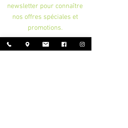
newsletter pour connaître
nos offres spéciales et
promotions.
>
A PROPOS
Ouverture
lundi à vendredi
11h00 — 18h30