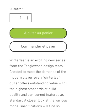
Quantité
*
Ajouter au panier
Commander et payer
Winterleaf is an exciting new series
from the Tanglewood design team.
Created to meet the demands of the
modern player, every Winterleaf
guitar offers outstanding value with
the highest standards of build
quality and component features as
standard.A closer look at the various
model specifications will find so