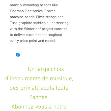
many outstanding brands like
Fishman Electronics, Grover
machine heads, Elixir strings and
Tusq graphite saddles all partnering
with the Winterleaf project concept
to deliver excellence throughout
every price point and model.
Un large choix
d'instruments de musique,
des prix attractifs toute
l'année.
Abonnez-vous à notre