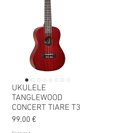
UKULELE
TANGLEWOOD
CONCERT TIARE T3
Prix
99,00 €