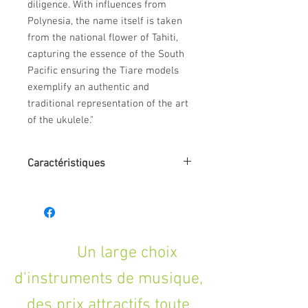
diligence. With influences from
Polynesia, the name itself is taken
from the national flower of Tahiti,
capturing the essence of the South
Pacific ensuring the Tiare models
exemplify an authentic and
traditional representation of the art
of the ukulele."
Caractéristiques
SHAPE: Concert
TOP: Mahogany
BACK: Mahogany, Arched
SIDES: Mahogany
NECK (MATERIAL): Okoume
Un large choix
FINGERBOARD: Techwood
d'instruments de musique,
BRIDGE: Black Walnut
BINDING: None
des prix attractifs toute
SADDLE: ABS Ivory White